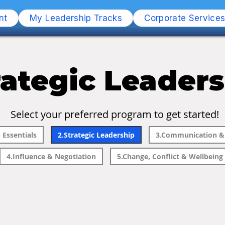
nt
My Leadership Tracks
Corporate Service
rategic Leader
Select your preferred program to get started!
 Essentials
2.Strategic Leadership
3.Communication & 
4.Influence & Negotiation
5.Change, Conflict & Wellbeing