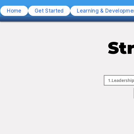
Home
Get Started
Learning & Developme
St
1.Leadership