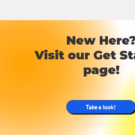
New Here
Visit our Get
St
page!
Take a look!