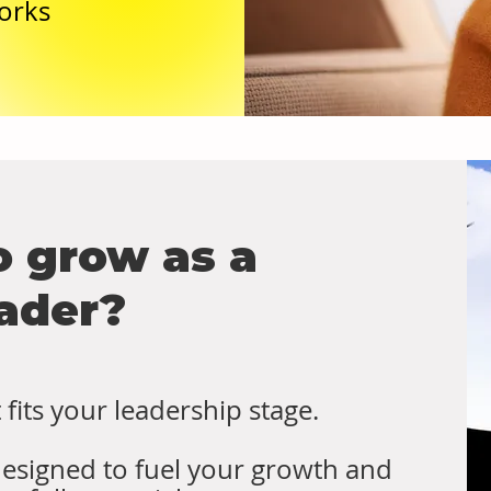
orks
o grow as a
ader?
fits your leadership stage.
designed to fuel your growth and