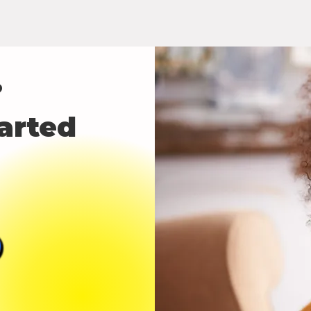
?
arted