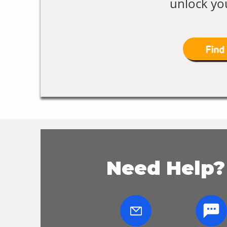
unlock you
Find
Need Help?