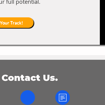
r full potential.
 Your Track!
 Contact Us.