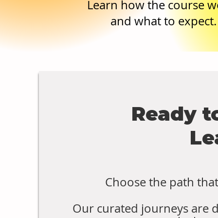
Learn how the course w
and what to expect.
Ready t
Le
Choose the path that 
Our curated journeys are 