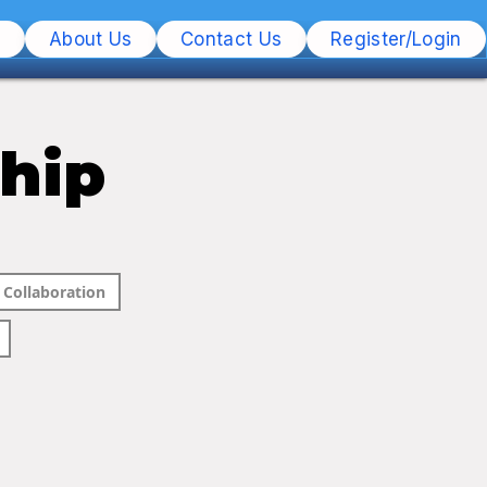
s
About Us
Contact Us
Register/Login
ship
Collaboration