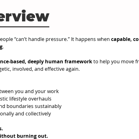
erview
ople “can’t handle pressure.” It happens when 
capable, c
g
.
ence-based, deeply human framework
 to help you move f
etic, involved, and effective again.
etween you and your work
tic lifestyle overhauls
and boundaries sustainably
sonally and collectively
s.
ithout burning out.