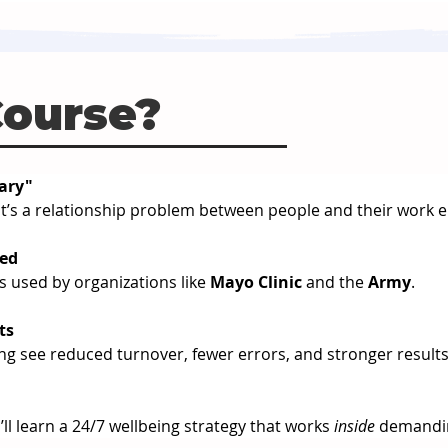
Course?
nary"
 - it’s a relationship problem between people and their work
sed
 used by organizations like 
Mayo Clinic
 and the 
Army
.
ts
ing see reduced turnover, fewer errors, and stronger results
ll learn a 24/7 wellbeing strategy that works 
inside
 demandi