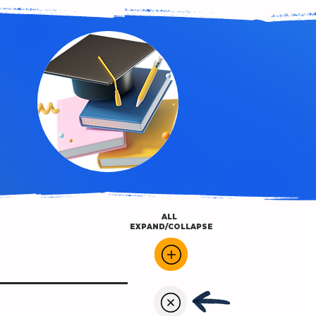
ALL
EXPAND/COLLAPSE