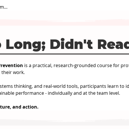
m...
 Long; Didn't Rea
revention 
is a practical, research-grounded course for pro
 their work.
tems thinking, and real-world tools, participants learn to i
inable performance - individually and at the team level.
cture, and action.