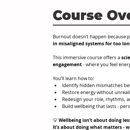
Course Ov
Burnout doesn’t happen because pe
in misaligned systems for too lon
This immersive course offers a 
sci
engagement
 - where you feel energ
You’ll learn how to:
Identify hidden mismatches b
Restore energy without unrealis
Redesign your role, rhythms, 
Build wellbeing that lasts - per
💡 
Wellbeing isn’t about doing les
It
’s about doing what matters - w