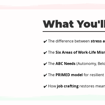
What You'll
✔️ The difference between 
stress 
✔️ The 
Six Areas of Work-Life Mi
✔️ The 
ABC Needs
 (Autonomy, Bel
✔️ The 
PRIMED model
 for resilien
✔️ How 
job crafting
 restores mean