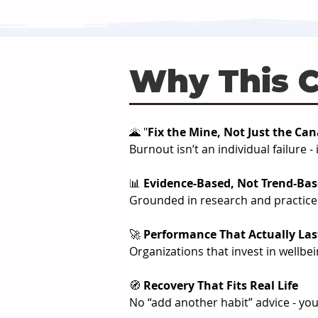
Why This 
🌋 "
Fix the Mine, Not Just the Ca
Burnout isn’t an individual failure
📊 
Evidence-Based, Not Trend-Ba
Grounded in research and practices
🚀 
Performance That Actually Las
Organizations that invest in wellbe
🧭 
Recovery That Fits Real Life
No “add another habit” advice - you’