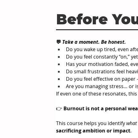
Before You
💬 
Take a moment. Be honest.
Do you wake up tired, even after
Do you feel constantly “on,” ye
Has your motivation faded, eve
Do small frustrations feel heav
Do you feel effective on paper -
Are you managing stress… or i
If even one of these resonates, this
👉 
Burnout is not a personal 
wea
This course helps you identify 
what
sacrificing ambition or impact
.