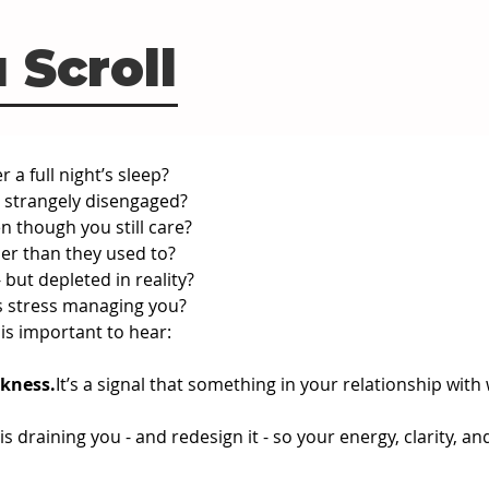
 Scroll
 a full night’s sleep?
t strangely disengaged?
n though you still care?
ier than they used to?
 but depleted in reality?
s stress managing you?
 is important to hear:
kness.
It
’s a signal that something in your relationship with
 is draining you - and redesign it - so your energy, clarity,