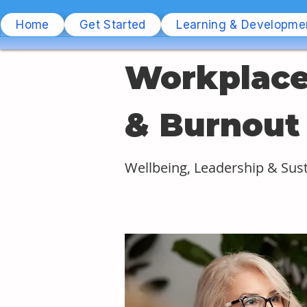
Home
Get Started
Learning & Developme
Workplace
& Burnout
Wellbeing, Leadership & Sus