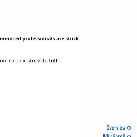
ommitted professionals are stuck 
rom chronic stress to 
full 
Overview
Why Enroll