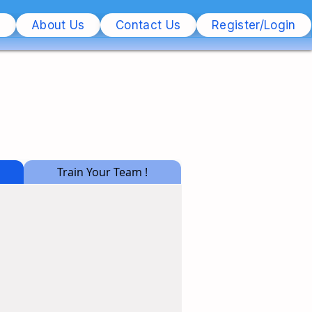
s
About Us
Contact Us
Register/Login
Train Your Team !