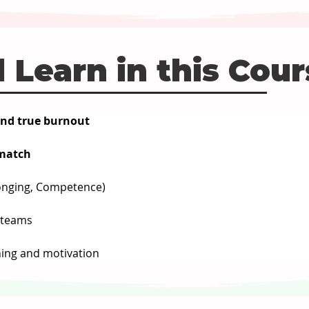
 Learn in this Cou
and true burnout
smatch
onging, Competence)
t teams
ing and motivation