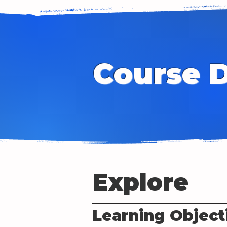
Course D
Explore
Learning Object