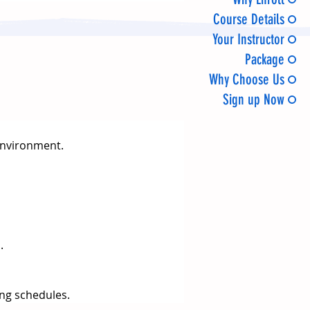
Course Details
Your Instructor
Package
Why Choose Us
Sign up Now
 environment.
.
ng schedules.