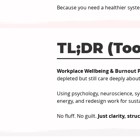
Because you need a healthier syste
TL;DR (Too
Workplace Wellbeing & Burnout P
depleted but still care deeply about
Using psychology, neuroscience, sys
energy, and redesign work for susta
No fluff. No guilt. 
Just clarity, stru