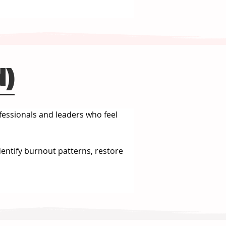
d)
fessionals and leaders who feel 
dentify burnout patterns, restore 