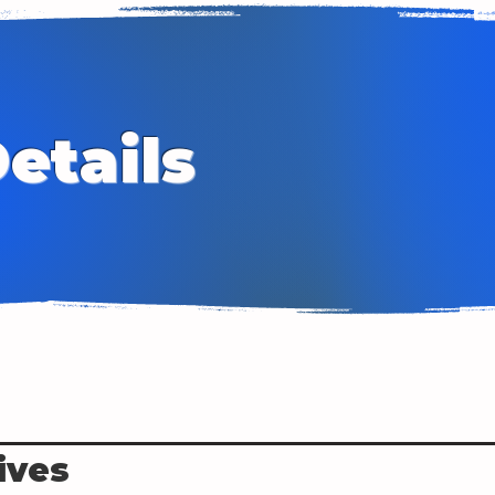
etails
ives