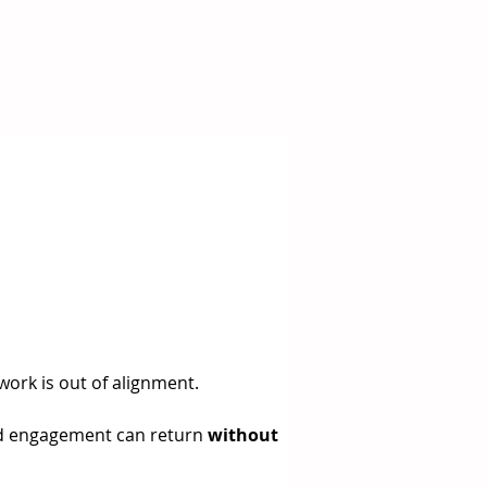
 work is out of alignment.
 and engagement can return 
without 