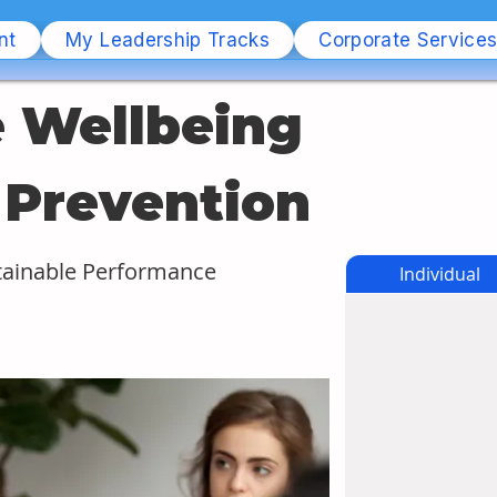
nt
My Leadership Tracks
Corporate Service
 Wellbeing 
 Prevention
tainable Performance
Individual