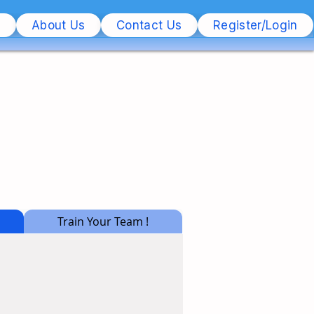
s
About Us
Contact Us
Register/Login
Train Your Team !