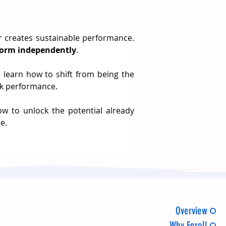
r creates sustainable performance. 
rform independently
.
ll learn how to shift from being the 
eak performance.
w to unlock the potential already 
e.
Overview
Why Enroll