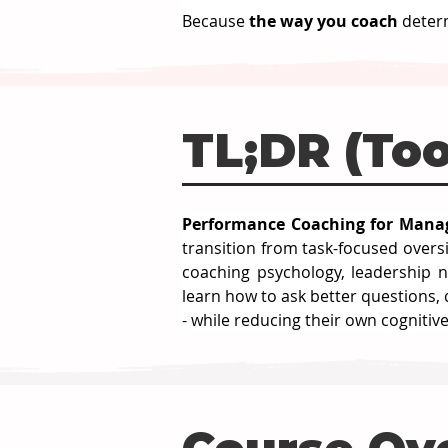
Because 
the way you coach 
deter
TL;DR (Too
Performance Coaching for Manag
transition from task-focused over
coaching psychology, leadership n
learn how to ask better questions,
- while reducing their own cognitiv