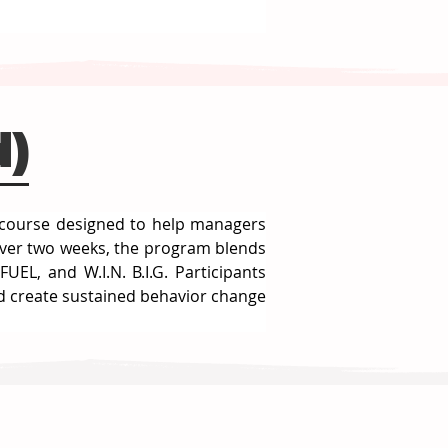
d)
p course designed to help managers 
ver two weeks, the program blends 
L, and W.I.N. B.I.G. Participants 
d create sustained behavior change 