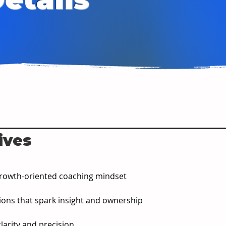
ives
a growth-oriented coaching mindset
ions that spark insight and ownership
larity and precision