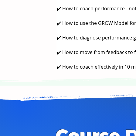
✔️ How to coach performance - not
✔️ How to use the GROW Model for
✔️ How to diagnose performance ga
✔️ How to move from feedback to 
✔️ How to coach effectively in 10 m
Course D