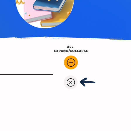
ALL
EXPAND/COLLAPSE