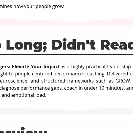
mines how your people grow.
 Long; Didn't Rea
ers: Elevate Your Impact
 is a highly practical leadershi
sight to people-centered performance coaching. Delivered o
euroscience, and structured frameworks such as GROW, FUE
 diagnose performance gaps, coach in under 10 minutes, an
e and emotional load.