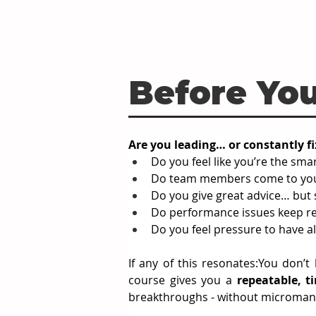
Before You
Are you leading… or constantly fi
Do you feel like you’re the sm
Do team members come to you 
Do you give great advice… but 
Do performance issues keep re
Do you feel pressure to have a
If any of this resonates:You don’t
course gives you a 
repeatable, t
breakthroughs - without micromanag