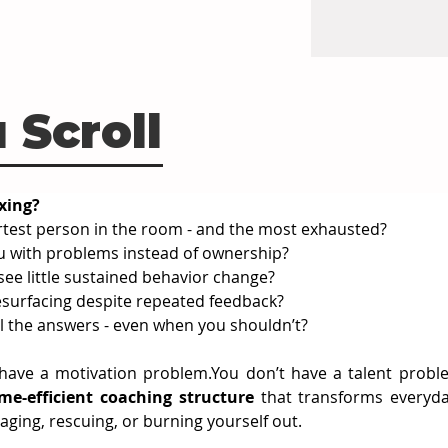
 Scroll
xing?
artest person in the room - and the most exhausted?
with problems instead of ownership?
see little sustained behavior change?
surfacing despite repeated feedback?
ll the answers - even when you shouldn’t?
 have a motivation 
problem.You
 don’t have a talent probl
ime-efficient coaching structure
 that transforms everyda
ing, rescuing, or burning yourself out.