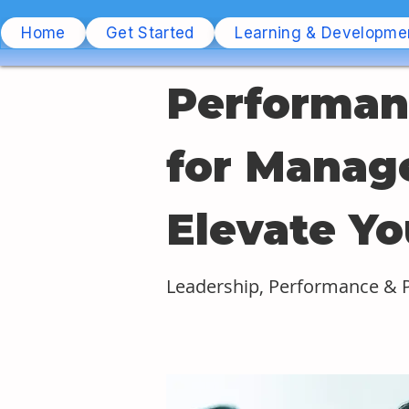
Home
Get Started
Learning & Developme
Performan
for Manage
Elevate Yo
Leadership, Performance &