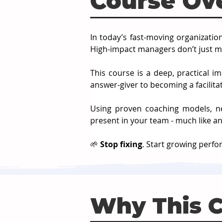
Course Ov
In today’s fast-moving organizatio
High-impact managers don’t just m
This course is a deep, practical i
answer-giver to becoming a facilitat
Using proven coaching models, neu
present in your team - much like an
🌱 
Stop fixing
. Start growing perf
Why This 