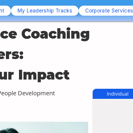
nt
My Leadership Tracks
Corporate Service
ce Coaching
rs: 
ur Impact
 People Development
Individual