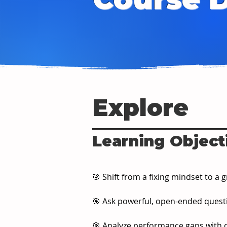
Explore
Learning Object
🎯 Shift from a fixing mindset to 
🎯 Ask powerful, open-ended quest
🎯 Analyze performance gaps with c