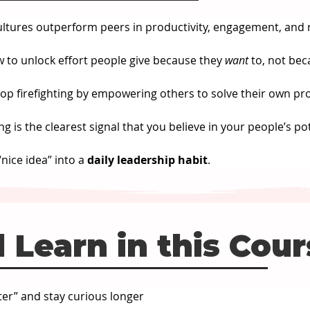
ultures outperform peers in productivity, engagement, and 
w to unlock effort people give because they 
want
 to, not bec
top firefighting by empowering others to solve their own pr
ng is the clearest signal that you believe in your people’s pot
nice idea” into a 
daily leadership habit
.
 Learn in this Cou
er” and stay curious longer