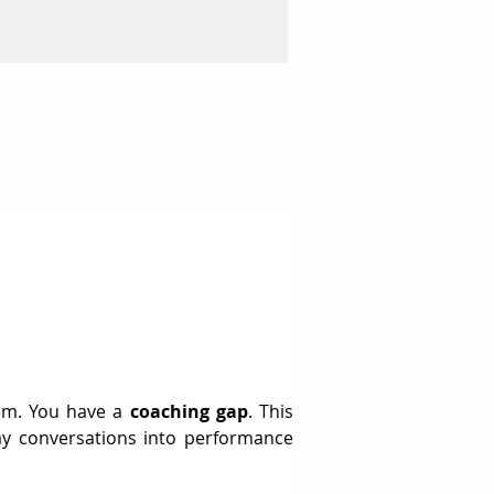
em. You have a 
coaching gap
. This 
y conversations into performance 