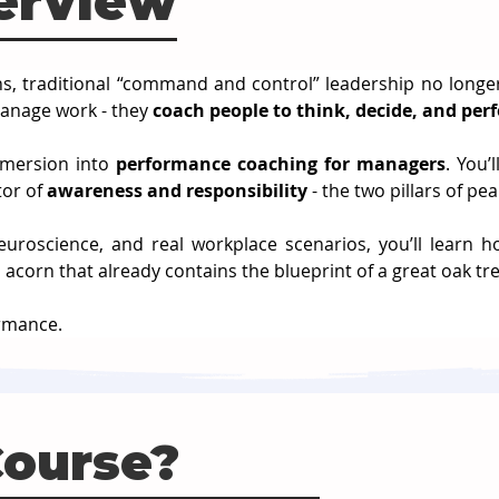
erview
ns, traditional “command and control” leadership no longe
anage work - they 
coach people to think, decide, and pe
mmersion into 
performance coaching for managers
. You’
or of 
awareness and responsibility
 - the two pillars of p
roscience, and real workplace scenarios, you’ll learn ho
 acorn that already contains the blueprint of a great oak tre
ormance.
Course?