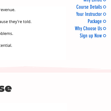
Course Details
revenue.
Your Instructor
Package
ause they’re told.
Why Choose Us
oblems.
Sign up Now
ential.
rse