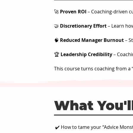
🚀 
Proven ROI
 – Coaching-driven c
🤝 
Discretionary Effort
 – Learn ho
🧠 
Reduced Manager Burnout
 – S
🏆 
Leadership Credibility
 – Coachi
This course turns coaching from a “
What You'll
✔️ How to tame your “Advice Monst