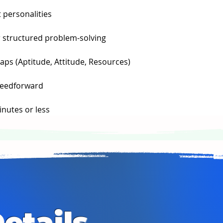
 personalities
 structured problem-solving
ps (Aptitude, Attitude, Resources)
feedforward
inutes or less
etails