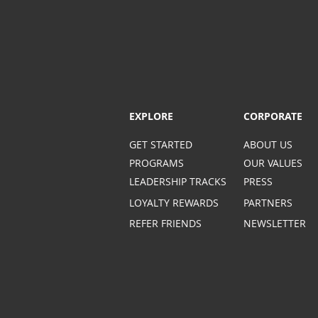
EXPLORE
CORPORATE
GET STARTED
ABOUT US
PROGRAMS
OUR VALUES
LEADERSHIP TRACKS
PRESS
LOYALTY REWARDS
PARTNERS
REFER FRIENDS
NEWSLETTER