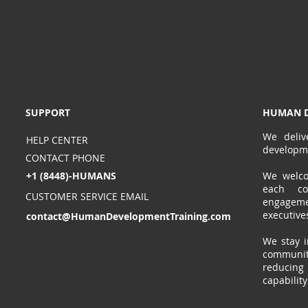
SUPPORT
HUMAN D
We deliv
HELP CENTER
developm
CONTACT PHONE
+1 (8448)-HUMANS
We welcom
each co
CUSTOMER SERVICE EMAIL
engagem
executive
contact@HumanDevelopmentTraining.com
We stay i
communit
reducin
capabilit