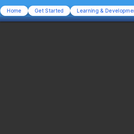
Home
Get Started
Learning & Developme