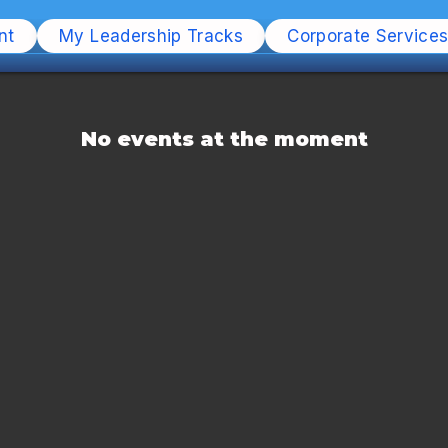
nt
My Leadership Tracks
Corporate Service
No events at the moment