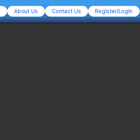
s
About Us
Contact Us
Register/Login