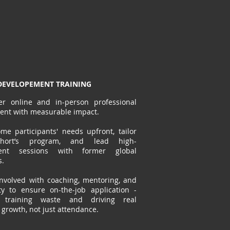
EVELOPEMENT TRAINING
er online and in-person professional
ent with measurable impact.
e participants' needs upfront, tailor
hort’s program, and lead high-
ent sessions with former global
s.
nvolved with coaching, mentoring, and
y to ensure on-the-job application -
g training waste and driving real
y growth, not just attendance.