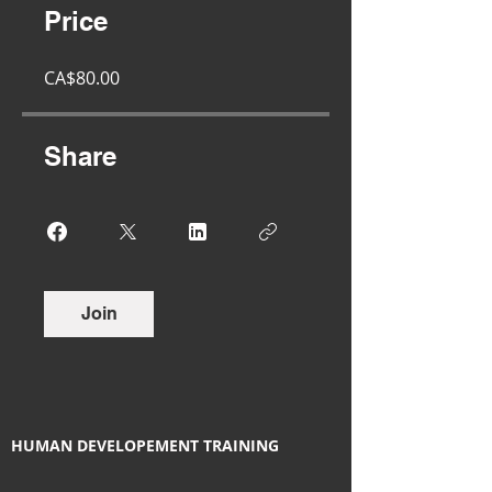
Price
CA$80.00
Share
Join
HUMAN DEVELOPEMENT TRAINING