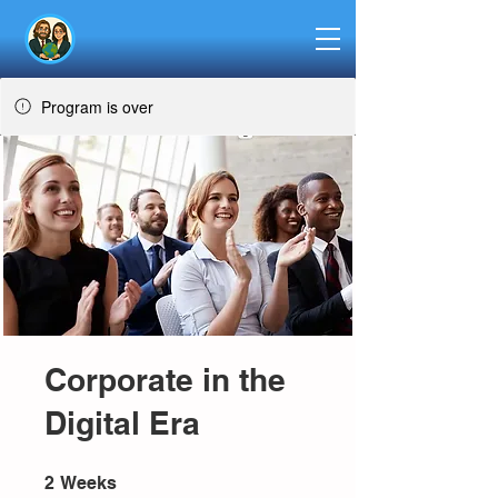
Program is over
Corporate in the
Digital Era
2 Weeks
2
Weeks