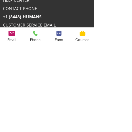
HELP CENTER
CONTACT PHONE
+1 (8448)-HUMANS
CUSTOMER SERVICE EMAIL
contact@HumanDevelopmentTraining.com
Email
Phone
Form
Courses
We deliver online and in-person
professional development with measurable
impact.
We welcome participants' needs upfront,
tailor each cohort’s program, and lead high-
engagement sessions with former global
executives.
We stay involved with coaching, mentoring,
and community to ensure on-the-job
application - reducing training waste and