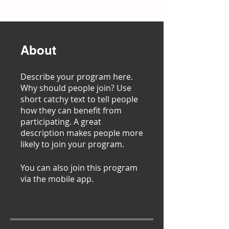
About
Describe your program here.
Why should people join? Use
short catchy text to tell people
how they can benefit from
participating. A great
description makes people more
likely to join your program.
You can also join this program
via the mobile app.
Go to the
app