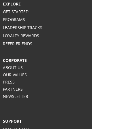
EXPLORE
GET STARTED
PROGRAMS
LEADERSHIP TRACKS
LOYALTY REWARDS
REFER FRIENDS
CORPORATE
ABOUT US
OUR VALUES
PRESS
PARTNERS
NEWSLETTER
SUPPORT