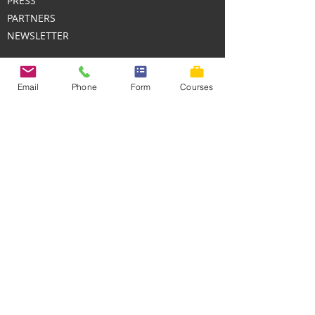
PRESS
PARTNERS
NEWSLETTER
Email
Phone
Form
Courses
SUPPORT
HELP CENTER
CONTACT PHONE
+1 (8448)-HUMANS
CUSTOMER SERVICE EMAIL
contact@HumanDevelopmentTraining.com
We deliver online and in-person
professional development with measurable
impact.