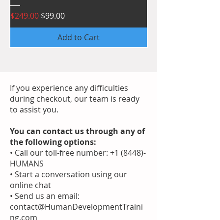
Regular Price
Sale Price
$249.00
$99.00
Add to Cart
If you experience any difficulties
during checkout, our team is ready
to assist you.
You can contact us through any of
the following options:
• Call our toll-free number: +1 (8448)-
HUMANS
• Start a conversation using our
online chat
• Send us an email:
contact@HumanDevelopmentTraini
ng.com