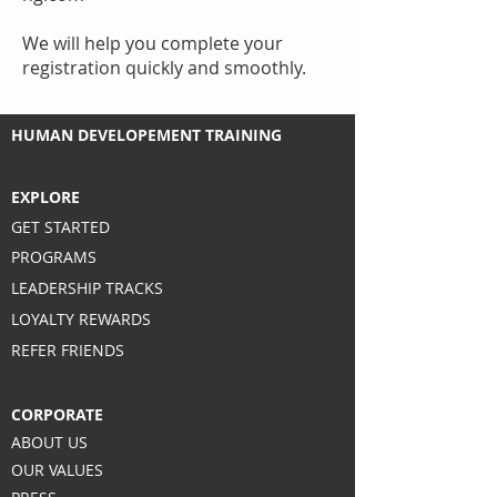
We will help you complete your
registration quickly and smoothly.
HUMAN DEVELOPEMENT TRAINING
EXPLORE
GET STARTED
PROGRAMS
LEADERSHIP TRACKS
LOYALTY REWARDS
REFER FRIENDS
CORPORATE
ABOUT US
OUR VALUES