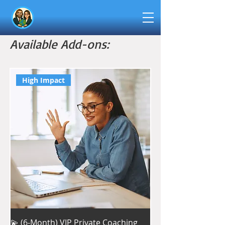
Available Add-ons:
High Impact
💫 (6-Month) VIP Private Coaching