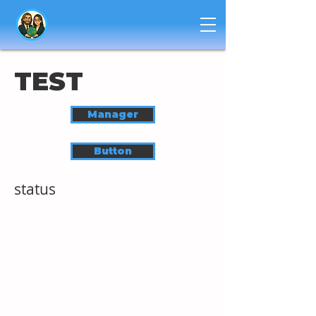
TEST
Manager
Button
status
HUMAN DEVELOPEMENT TRAINING
EXPLORE
GET STARTED
PROGRAMS